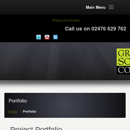
Main Menu
Privacy and Cookies
Call us on 02476 629 762
Portfolio
Home
Portfolio
Project Portfolio