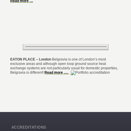
Read more …
EATON PLACE – London
Belgravia is one of London’s most
exclusive areas and although open loop ground source heat
exchange systems are not particularly usual for domestic properties,
Belgravia is different!
Read more ….
ACCREDITATIONS