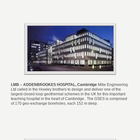
LMB – ADDENBROOKES HOSPITAL, Cambridge
Mitie Engineering
Ltd called in the Howley brothers to design and deliver one of the
largest closed loop geothermal schemes in the UK for this important
teaching hospital in the heart of Cambridge. The GSES is comprised
of 170 geo-exchange boreholes, each 152 m deep.