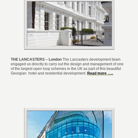
THE LANCASTERS – London
The Lancasters development team
engaged us directly to carry out the design and management of one
of the largest open loop schemes in the UK as part of this beautiful
Georgian hotel and residential development.
Read more …..