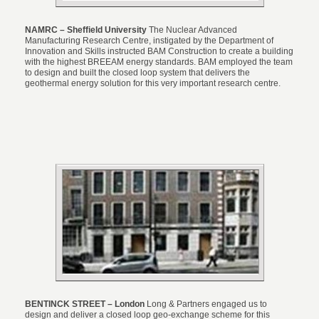
NAMRC – Sheffield University
The Nuclear Advanced
Manufacturing Research Centre, instigated by the Department of
Innovation and Skills instructed BAM Construction to create a building
with the highest BREEAM energy standards. BAM employed the team
to design and built the closed loop system that delivers the
geothermal energy solution for this very important research centre.
BENTINCK STREET – London
Long & Partners engaged us to
design and deliver a closed loop geo-exchange scheme for this