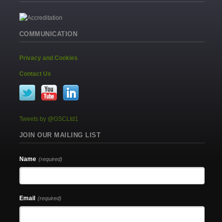
COMMUNICATION
Privacy and Cookies
Contact Us
Tweets by @GSCLtd1
JOIN OUR MAILING LIST
Name
(required)
Email
(required)