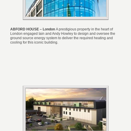
ABFORD HOUSE – London
A prestigious property in the heart of
London engaged Iain and Andy Howley to design and oversee the
ground source energy system to deliver the required heating and
cooling for this iconic building.