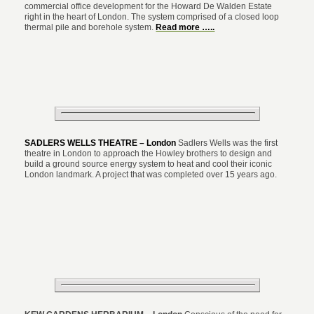
commercial office development for the Howard De Walden Estate
right in the heart of London. The system comprised of a closed loop
thermal pile and borehole system.
Read more …..
SADLERS WELLS THEATRE – London
Sadlers Wells was the first
theatre in London to approach the Howley brothers to design and
build a ground source energy system to heat and cool their iconic
London landmark. A project that was completed over 15 years ago.