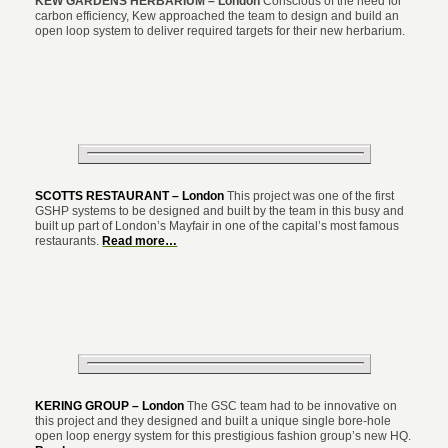
KEW GARDENS HERBARIUM – London
Conscious of the need for
carbon efficiency, Kew approached the team to design and build an
open loop system to deliver required targets for their new herbarium.
SCOTTS RESTAURANT – London
This project was one of the first
GSHP systems to be designed and built by the team in this busy and
built up part of London’s Mayfair in one of the capital’s most famous
restaurants.
Read more…
KERING GROUP – London
The GSC team had to be innovative on
this project and they designed and built a unique single bore-hole
open loop energy system for this prestigious fashion group’s new HQ.