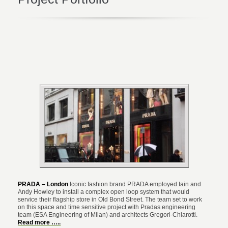
PRADA – London
Iconic fashion brand PRADA employed Iain and
Andy Howley to install a complex open loop system that would
service their flagship store in Old Bond Street.
The team set to work
on this space and time sensitive project with Pradas engineering
team (ESA Engineering of Milan) and architects Gregori-Chiarotti.
Read more …..