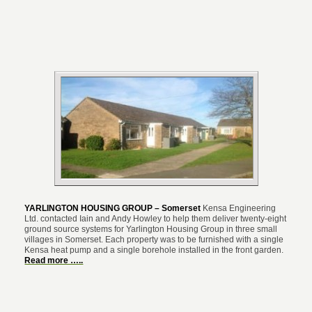
YARLINGTON HOUSING GROUP – Somerset
Kensa Engineering
Ltd. contacted Iain and Andy Howley to help them deliver twenty-eight
ground source systems for Yarlington Housing Group in three small
villages in Somerset. Each property was to be furnished with a single
Kensa heat pump and a single borehole installed in the front garden.
Read more …..