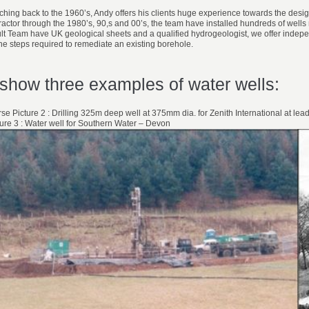
retching back to the 1960’s, Andy offers his clients huge experience towards the desi
tractor through the 1980’s, 90,s and 00’s, the team have installed hundreds of well
Team have UK geological sheets and a qualified hydrogeologist, we offer independ
the steps required to remediate an existing borehole.
show three examples of water wells:
rse Picture 2 : Drilling 325m deep well at 375mm dia. for Zenith International at l
cture 3 : Water well for Southern Water – Devon