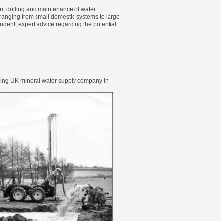
gn, drilling and maintenance of water
s ranging from small domestic systems to large
ent, expert advice regarding the potential
eading UK mineral water supply company in