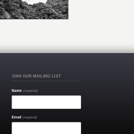
JOIN OUR MAILING LIST
Name
(required)
Email
(required)