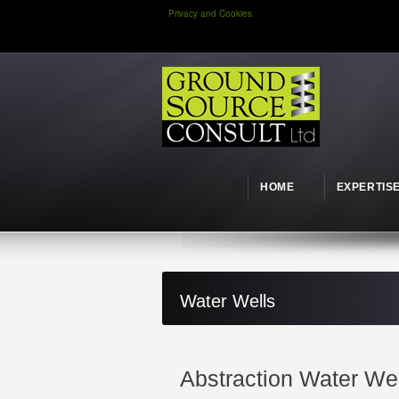
Privacy and Cookies
HOME
EXPERTIS
Water Wells
Abstraction Water We