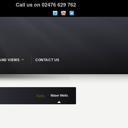
Call us on 02476 629 762
AND VIEWS
CONTACT US
Home
Water Wells