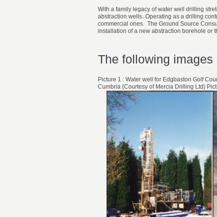
With a family legacy of water well drilling st
abstraction wells.
Operating as a drilling con
commercial ones. The Ground Source Consult 
installation of a new abstraction borehole or 
The following images 
Picture 1 : Water well for Edgbaston Golf Cou
Cumbria (Courtesy of Mercia Drilling Ltd) Pi