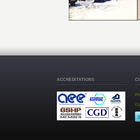
ACCREDITATIONS
C
Pr
Co