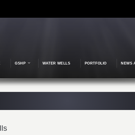
E
GSHP
WATER WELLS
PORTFOLIO
NEWS 
lls