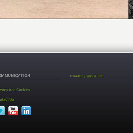
OMMUNICATION
Tweets by @GSCLtd1
ivacy and Cookies
ntact Us