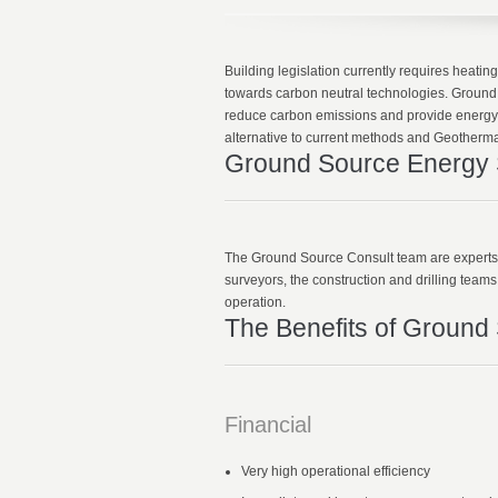
Building legislation currently requires heat
towards carbon neutral technologies. Ground 
reduce carbon emissions and provide energy
alternative to current methods and Geothermal
Ground Source Energy S
The Ground Source Consult team are experts in
surveyors, the construction and drilling team
operation.
The Benefits of Ground
Financial
Very high operational efficiency