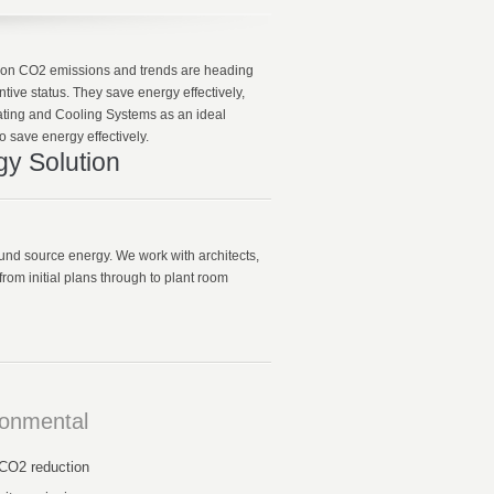
gs on CO2 emissions and trends are heading
ive status. They save energy effectively,
ting and Cooling Systems as an ideal
o save energy effectively.
gy Solution
ound source energy. We work with architects,
rom initial plans through to plant room
ronmental
CO2 reduction