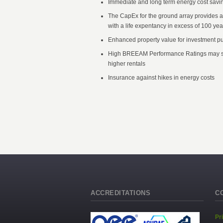
Immediate and long term energy cost savi
The CapEx for the ground array provides 
with a life expentancy in excess of 100 yea
Enhanced property value for investment p
High BREEAM Performance Ratings may s
higher rentals
Insurance against hikes in energy costs
ACCREDITATIONS
C
Pr