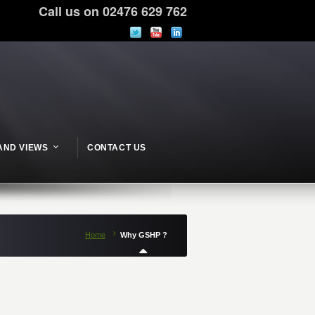
Call us on 02476 629 762
AND VIEWS
CONTACT US
Home
Why GSHP ?