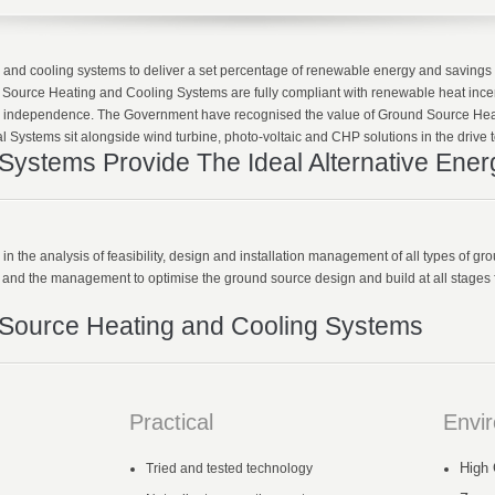
ing and cooling systems to deliver a set percentage of renewable energy and savin
Source Heating and Cooling Systems are fully compliant with renewable heat incent
 independence. The Government have recognised the value of Ground Source Hea
 Systems sit alongside wind turbine, photo-voltaic and CHP solutions in the drive t
ystems Provide The Ideal Alternative Ener
 the analysis of feasibility, design and installation management of all types of gr
s and the management to optimise the ground source design and build at all stages f
 Source Heating and Cooling Systems
Practical
Envi
High 
Tried and tested technology