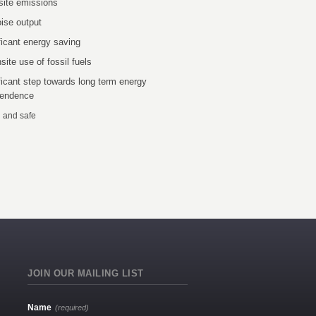
site emissions
ise output
ficant energy saving
site use of fossil fuels
ficant step towards long term energy
pendence
 and safe
JOIN OUR MAILING LIST
Name
(required)