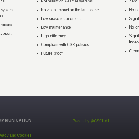
Zero 
ngs
Not reliant on weather systems
No no
a system
No visual impact on the landscape
rs
Signi
Low space requirement
urposes
No on
Low maintenance
upport
Signi
High efficiency
inde
Compliant with CSR policies
Clean
Future proof
OMMUNICATION
Tweets by @GSCLtd1
ivacy and Cookies