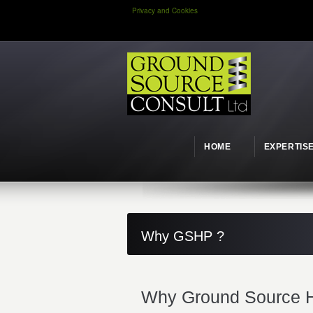
Privacy and Cookies
HOME
EXPERTIS
Why GSHP ?
Why Ground Source H