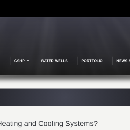
E
GSHP
WATER WELLS
PORTFOLIO
NEWS 
eating and Cooling Systems?